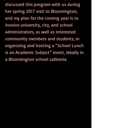
discussed this program with us during 
her spring 2017 visit to Bloomington, 
and my plan for the coming year is to 
involve university, city, and school 
administrators, as well as interested 
community members and students, in 
organizing and hosting a “School Lunch 
is an Academic Subject” event, ideally in 
a Bloomington school cafeteria.