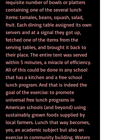
requisite number of bowls or platters 
containing one of the several lunch 
items: tamales, beans, squash, salad, 
fruit. Each dining table assigned its own 
servers and at a signal they got up, 
fetched one of the items from the 
serving tables, and brought it back to 
their place. The entire tent was served 
within 5 minutes, a miracle of efficiency. 
All of this could be done in any school 
that has a kitchen and a free school 
lunch program. And that is indeed the 
goal of the exercise: to promote 
universal free lunch programs in 
American schools (and beyond) using 
sustainably grown foods supplied by 
local farmers. Lunch that way becomes, 
yes, an academic subject but also an 
exercise in community building. Waters 