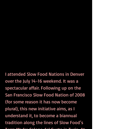
I attended Slow Food Nations in Denver 
over the July 14-16 weekend. It was a 
spectacular affair. Following up on the 
San Francisco Slow Food Nation of 2008 
(for some reason it has now become 
plural), this new initiative aims, as I 
understand it, to become a biannual 
tradition along the lines of Slow Food’s 