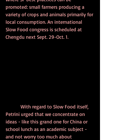
promoted: small farmers producing a 
variety of crops and animals primarily for 
local consumption. An international 
Slow Food congress is scheduled at 
Chengdu next Sept. 29-Oct. 1.
            With regard to Slow Food itself, 
Petrini urged that we concentrate on 
ideas - like this grand one for China or 
school lunch as an academic subject - 
and not worry too much about 