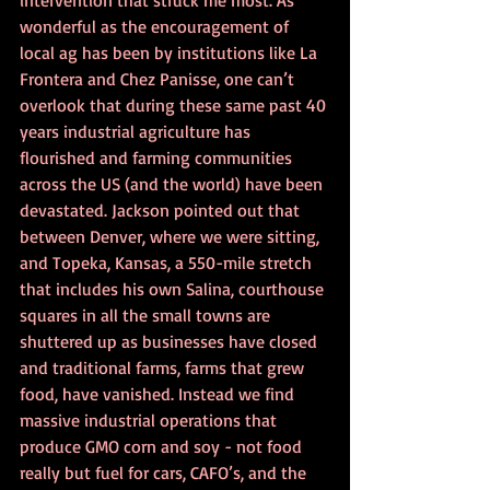
wonderful as the encouragement of 
local ag has been by institutions like La 
Frontera and Chez Panisse, one can’t 
overlook that during these same past 40 
years industrial agriculture has 
flourished and farming communities 
across the US (and the world) have been 
devastated. Jackson pointed out that 
between Denver, where we were sitting, 
and Topeka, Kansas, a 550-mile stretch 
that includes his own Salina, courthouse 
squares in all the small towns are 
shuttered up as businesses have closed 
and traditional farms, farms that grew 
food, have vanished. Instead we find 
massive industrial operations that 
produce GMO corn and soy - not food 
really but fuel for cars, CAFO’s, and the 