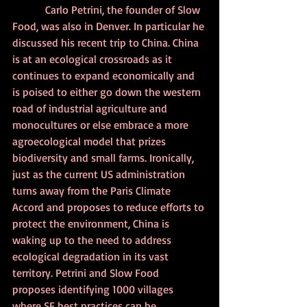
            Carlo Petrini, the founder of Slow 
Food, was also in Denver. In particular he 
discussed his recent trip to China. China 
is at an ecological crossroads as it 
continues to expand economically and 
is poised to either go down the western 
road of industrial agriculture and 
monocultures or else embrace a more 
agroecological model that prizes 
biodiversity and small farms. Ironically, 
just as the current US administration 
turns away from the Paris Climate 
Accord and proposes to reduce efforts to 
protect the environment, China is 
waking up to the need to address 
ecological degradation in its vast 
territory. Petrini and Slow Food 
proposes identifying 1000 villages 
where SF best practices can be 