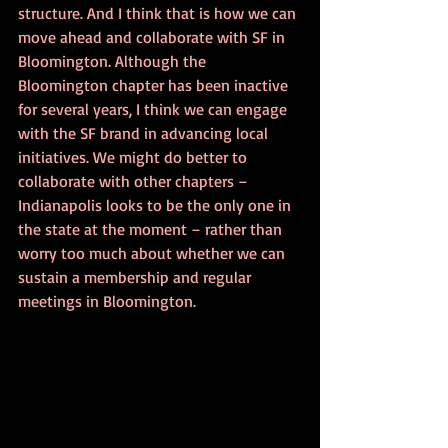
structure. And I think that is how we can 
move ahead and collaborate with SF in 
Bloomington. Although the 
Bloomington chapter has been inactive 
for several years, I think we can engage 
with the SF brand in advancing local 
initiatives. We might do better to 
collaborate with other chapters – 
Indianapolis looks to be the only one in 
the state at the moment – rather than 
worry too much about whether we can 
sustain a membership and regular 
meetings in Bloomington.