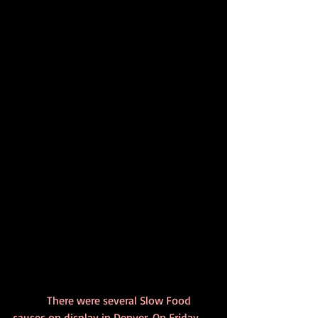
            There were several Slow Food 
causes on display in Denver. On Friday 