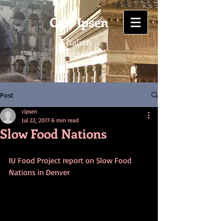
Carl Ipsen
Italian
Historian
Post
cipsen
Jul 22, 2017
6 min read
Slow Food Nations
IU Food Project report on Slow Food 
Nations in Denver