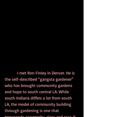
            I met Ron Finley in Denver. He is 
the self-described “gangsta gardener” 
who has brought community gardens 
and hope to south central LA. While 
south Indiana differs a lot from south 
LA, the model of community building 
through gardening is one that 
transcends geography, class and race. It 