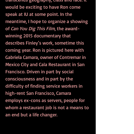
would be exciting to have Ron come 
speak at IU at some point. In the 
meantime, I hope to organize a showing 
of 
Can You Dig This Film
, the award-
winning 2015 documentary that 
describes Finley’s work, sometime this 
coming year. Ron is pictured here with 
Gabriela Camara, owner of Contremar in 
Mexico City and Cala Restaurant in San 
Francisco. Driven in part by social 
consciousness and in part by the 
difficulty of finding service workers in 
high-rent San Francisco, Camara 
employs ex-cons as servers, people for 
whom a restaurant job is not a means to 
an end but a life changer.