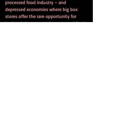
processed food industry – and 
depressed economies where big box 
stores offer the rare opportunity for 
both subsistence employment and food 
purchasing. Jackson offered: “if you are 
asking questions that have answers, 
then you are not asking the right 
questions.” A message both hopeful and 
distressing at the same time.
            In the spirit of Slow Food, my 
Denver experience wasn’t all work 
(maybe not even mostly work). I enjoyed 
an excellent dinner at Potager which 
included a delightful salad of cucumbers 
and fresh herbs followed by roast 
chicken with collard greens and 
Colorado peaches. I’ve hardly been to 
Colorado before and didn’t realize their 
peaches were so spectacular. It’s hard to 