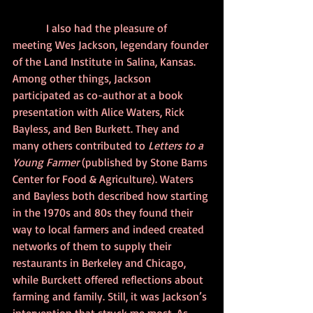
            I also had the pleasure of 
meeting Wes Jackson, legendary founder 
of the Land Institute in Salina, Kansas. 
Among other things, Jackson 
participated as co-author at a book 
presentation with Alice Waters, Rick 
Bayless, and Ben Burkett. They and 
many others contributed to 
Letters to a 
Young Farmer
 (published by Stone Barns 
Center for Food & Agriculture). Waters 
and Bayless both described how starting 
in the 1970s and 80s they found their 
way to local farmers and indeed created 
networks of them to supply their 
restaurants in Berkeley and Chicago, 
while Burckett offered reflections about 
farming and family. Still, it was Jackson’s 
intervention that struck me most. As 