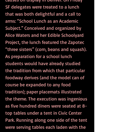
SF delegates were treated to a lunch 
that was both delightful and a call to 
arms: “School Lunch as an Academic 
Subject.” Conceived and organized by 
Alice Waters and her Edible Schoolyard 
Project, the lunch featured the Zapotec 
“three sisters” (corn, beans and squash). 
As preparation for a school lunch 
students would have already studied 
the tradition from which that particular 
foodway derives (and the model can of 
course be expanded to any food 
tradition); paper placemats illustrated 
the theme. The execution was ingenious 
as five hundred diners were seated at 8-
top tables under a tent in Civic Center 
Park. Running along one side of the tent 
were serving tables each laden with the 