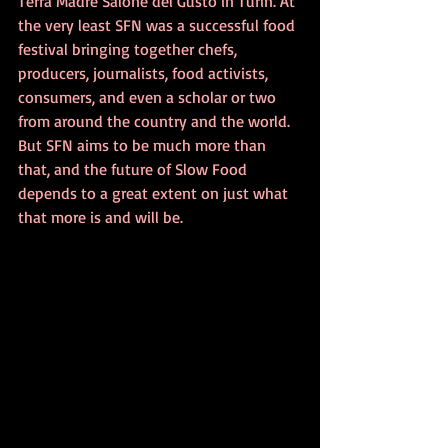
Terra Madre Salone del Gusto in Turin. At 
the very least SFN was a successful food 
festival bringing together chefs, 
producers, journalists, food activists, 
consumers, and even a scholar or two 
from around the country and the world. 
But SFN aims to be much more than 
that, and the future of Slow Food 
depends to a great extent on just what 
that more is and will be.