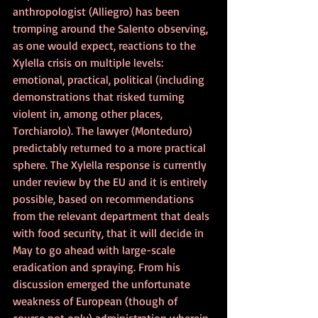
anthropologist (Alliegro) has been 
tromping around the Salento observing, 
as one would expect, reactions to the 
Xylella crisis on multiple levels: 
emotional, practical, political (including 
demonstrations that risked turning 
violent in, among other places, 
Torchiarolo). The lawyer (Monteduro) 
predictably returned to a more practical 
sphere. The Xylella response is currently 
under review by the EU and it is entirely 
possible, based on recommendations 
from the relevant department that deals 
with food security, that it will decide in 
May to go ahead with large-scale 
eradication and spraying. From his 
discussion emerged the unfortunate 
weakness of European (though of 
course not only) administration wherein, 