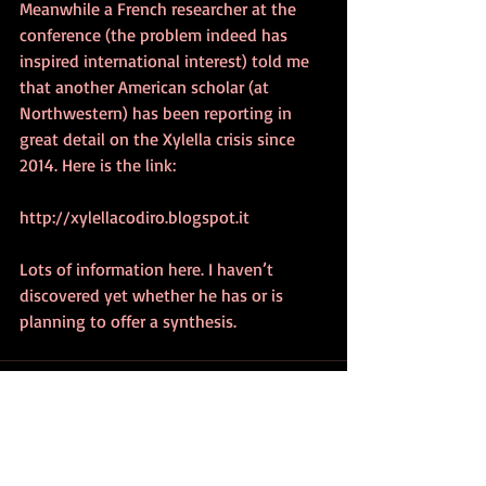
Meanwhile a French researcher at the 
conference (the problem indeed has 
inspired international interest) told me 
that another American scholar (at 
Northwestern) has been reporting in 
great detail on the Xylella crisis since 
2014. Here is the link:
http://xylellacodiro.blogspot.it
Lots of information here. I haven’t 
discovered yet whether he has or is 
planning to offer a synthesis.