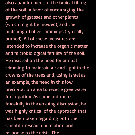
also abandonment of the typical tilling 
of the soil in favor of encouraging the 
growth of grasses and other plants 
(which might be mowed), and the 
mulching of olive trimmings (typically 
burned). All of these measures are 
intended to increase the organic matter 
and microbiological fertility of the soil. 
He insisted on the need for annual 
trimming to maintain air and light in the 
crowns of the trees and, using Israel as 
an example, the need in this low 
precipitation area to recycle grey water 
for irrigation. As came out more 
forcefully in the ensuing discussion, he 
was highly critical of the approach that 
has been taken regarding both the 
scientific research in relation and 
response to the crisis. The 