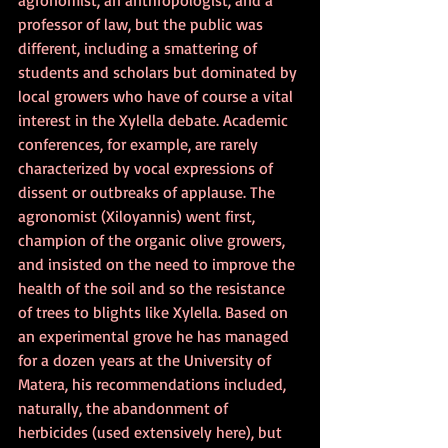
professor of law, but the public was 
different, including a smattering of 
students and scholars but dominated by 
local growers who have of course a vital 
interest in the Xylella debate. Academic 
conferences, for example, are rarely 
characterized by vocal expressions of 
dissent or outbreaks of applause. The 
agronomist (Xiloyannis) went first, 
champion of the organic olive growers, 
and insisted on the need to improve the 
health of the soil and so the resistance 
of trees to blights like Xylella. Based on 
an experimental grove he has managed 
for a dozen years at the University of 
Matera, his recommendations included, 
naturally, the abandonment of 
herbicides (used extensively here), but 