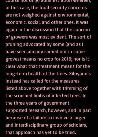
in this case, the food security concerns 
are not weighed against environmental, 
economic, social, and other ones. It was 
again in the discussion that the concern 
of growers was most evident. The sort of 
pruning advocated by some (and as I 
have seen already carried out in some 
groves) means no crop for 2016; nor is it 
clear what that treatment means for the 
long-term health of the trees. Xiloyannis 
instead has called for the measures 
listed above together with trimming of 
the scorched limbs of infected trees. In 
the three years of government-
supported research, however, and in part 
because of a failure to involve a larger 
and interdisciplinary group of scholars, 
that approach has yet to be tried. 