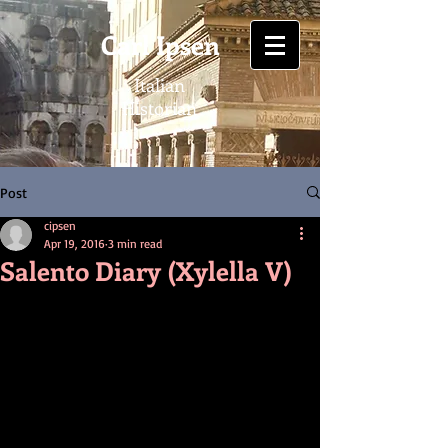
Carl Ipsen
Italian
Historian
Post
cipsen
Apr 19, 2016
3 min read
Salento Diary (Xylella V)