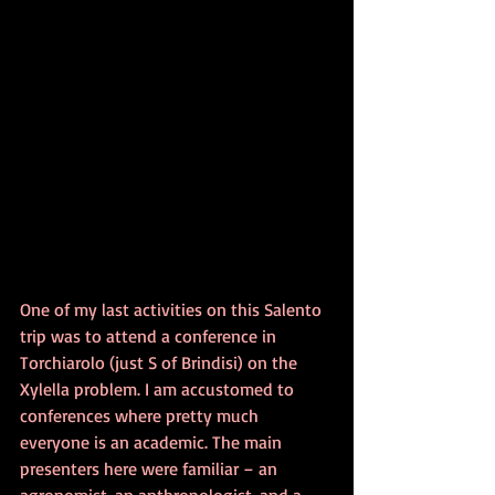
One of my last activities on this Salento 
trip was to attend a conference in 
Torchiarolo (just S of Brindisi) on the 
Xylella problem. I am accustomed to 
conferences where pretty much 
everyone is an academic. The main 
presenters here were familiar – an 
agronomist, an anthropologist, and a 