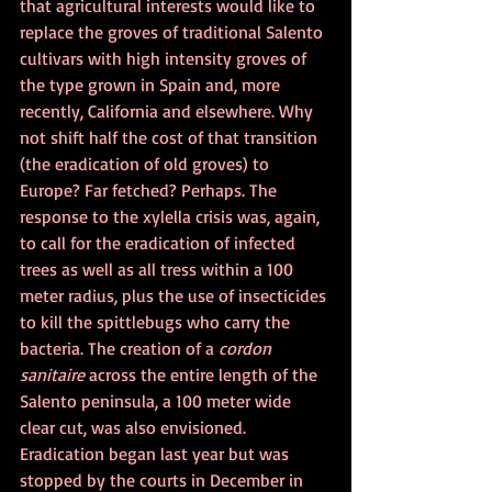
that agricultural interests would like to 
replace the groves of traditional Salento 
cultivars with high intensity groves of 
the type grown in Spain and, more 
recently, California and elsewhere. Why 
not shift half the cost of that transition 
(the eradication of old groves) to 
Europe? Far fetched? Perhaps. The 
response to the xylella crisis was, again, 
to call for the eradication of infected 
trees as well as all tress within a 100 
meter radius, plus the use of insecticides 
to kill the spittlebugs who carry the 
bacteria. The creation of a 
cordon 
sanitaire
 across the entire length of the 
Salento peninsula, a 100 meter wide 
clear cut, was also envisioned. 
Eradication began last year but was 
stopped by the courts in December in 