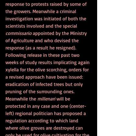
response to protests raised by some of 
the growers. Meanwhile a criminal 
investigation was initiated of both the 
scientists involved and the special 
commissario
 appointed by the Ministry 
of Agriculture and who devised the 
response (as a result he resigned). 
Following release in these past two 
weeks of study results implicating again 
xylella for the olive scorching, orders for 
a revised approach have been issued: 
eradication of infected trees but only 
pruning of the surrounding ones. 
Meanwhile the 
millenari
 will be 
protected in any case and one (center-
left) regional politician has proposed a 
regulation according to which land 
where olive groves are destroyed can 
only be used for olive cultivation for the 