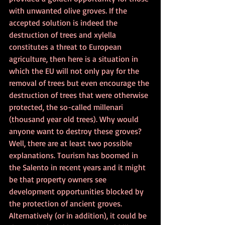
with unwanted olive groves. If the 
accepted solution is indeed the 
destruction of trees and xylella 
constitutes a threat to European 
agriculture, then here is a situation in 
which the EU will not only pay for the 
removal of trees but even encourage the 
destruction of trees that were otherwise 
protected, the so-called millenari 
(thousand year old trees). Why would 
anyone want to destroy these groves? 
Well, there are at least two possible 
explanations. Tourism has boomed in 
the Salento in recent years and it might 
be that property owners see 
development opportunities blocked by 
the protection of ancient groves. 
Alternatively (or in addition), it could be 