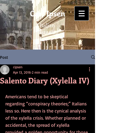
Carl Ipsen
Italian
Historian
Post
cipsen
Apr 13, 2016
2 min read
Salento Diary (Xylella IV)
Americans tend to be skeptical 
regarding “conspiracy theories;” Italians 
less so. Here then is the cynical analysis 
of the xylella crisis. Whether planned or 
accidental, the spread of xylella 
provided a golden opportunity for those 