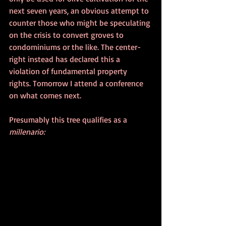
next seven years, an obvious attempt to 
counter those who might be speculating 
on the crisis to convert groves to 
condominiums or the like. The center-
right instead has declared this a 
violation of fundamental property 
rights. Tomorrow I attend a conference 
on what comes next.
Presumably this tree qualifies as a 
millenario: